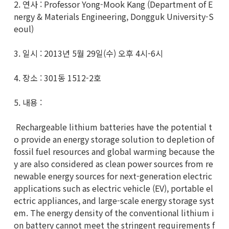
2. 연사 : Professor Yong-Mook Kang (Department of E
nergy & Materials Engineering, Dongguk University-S
eoul)
3. 일시 : 2013년 5월 29일(수) 오후 4시-6시
4. 장소 : 301동 1512-2호
5. 내용 :
Rechargeable lithium batteries have the potential t
o provide an energy storage solution to depletion of
fossil fuel resources and global warming because the
y are also considered as clean power sources from re
newable energy sources for next-generation electric
applications such as electric vehicle (EV), portable el
ectric appliances, and large-scale energy storage syst
em. The energy density of the conventional lithium i
on battery cannot meet the stringent requirements f