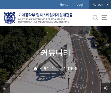
바
Korean
Home
Login
로
가
기
메
뉴
커뮤니티
>
>
커뮤니티
세미나게시판