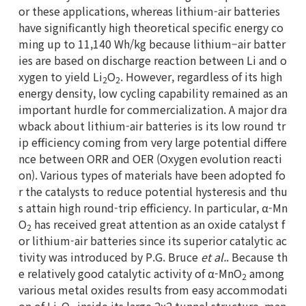
or these applications, whereas lithium-air batteries
have significantly high theoretical specific energy co
ming up to 11,140 Wh/kg because lithium–air batter
ies are based on discharge reaction between Li and o
xygen to yield Li
O
. However, regardless of its high
2
2
energy density, low cycling capability remained as an
important hurdle for commercialization. A major dra
wback about lithium-air batteries is its low round tr
ip efficiency coming from very large potential differe
nce between ORR and OER (Oxygen evolution reacti
on). Various types of materials have been adopted fo
r the catalysts to reduce potential hysteresis and thu
s attain high round-trip efficiency. In particular, α-Mn
O
has received great attention as an oxide catalyst f
2
or lithium-air batteries since its superior catalytic ac
tivity was introduced by P.G. Bruce
et al.
. Because th
e relatively good catalytic activity of α-MnO
among
2
various metal oxides results from easy accommodati