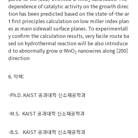
2
dependence of catalytic activity on the growth direc
tion has been predicted based on the state-of-the-ar
t first principles calculation on low miller index plan
es as main sidewall surface planes. To experimentall
y confirm the calculation results, very facile route ba
sed on hydrothermal reaction will be also introduce
d to abnormally grow α-MnO
nanowires along [200]
2
direction
6. 약력:
-Ph.D. KAIST 공과대학 신소재공학과
-M.S. KAIST 공과대학 신소재공학과
-B.S. KAIST 공과대학 신소재공학과