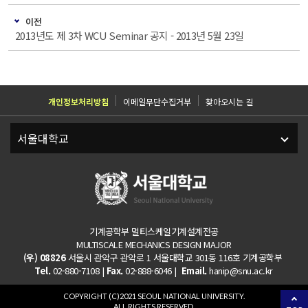
이전
2013년도 제 3차 WCU Seminar 공지 - 2013년 5월 23일
개인정보처리방침
이메일무단수집거부
찾아오시는 길
기계공학부 멀티스케일기계설계전공
MULTISCALE MECHANICS DESIGN MAJOR
(우) 08826
서울시 관악구 관악로 1 서울대학교 301동 116호 기계공학부
Tel.
02-880-7108 |
Fax.
02-888-6046 |
Email.
hanip@snu.ac.kr
COPYRIGHT (C)2021 SEOUL NATIONAL UNIVERSITY.
ALL RIGHTS RESERVED.