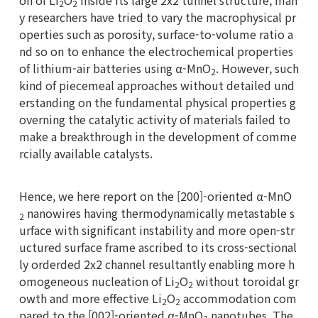
on of Li
O
inside its large 2x2 tunnel structure, man
2
2
y researchers have tried to vary the macrophysical pr
operties such as porosity, surface-to-volume ratio a
nd so on to enhance the electrochemical properties
of lithium-air batteries using α-MnO
. However, such
2
kind of piecemeal approaches without detailed und
erstanding on the fundamental physical properties g
overning the catalytic activity of materials failed to
make a breakthrough in the development of comme
rcially available catalysts.
Hence, we here report on the [200]-oriented α-MnO
nanowires having thermodynamically metastable s
2
urface with significant instability and more open-str
uctured surface frame ascribed to its cross-sectional
ly orderded 2x2 channel resultantly enabling more h
omogeneous nucleation of Li
O
without toroidal gr
2
2
owth and more effective Li
O
accommodation com
2
2
pared to the [002]-oriented α-MnO
nanotubes. The