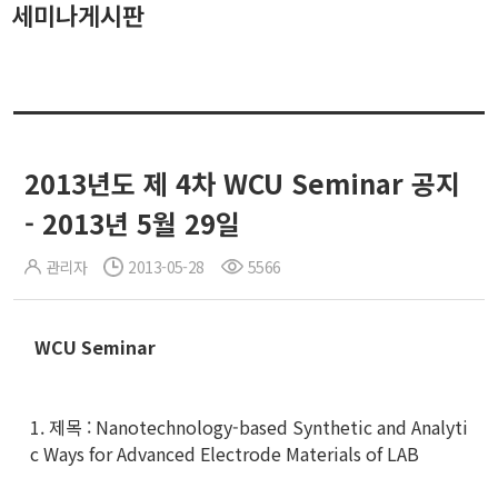
세미나게시판
2013년도 제 4차 WCU Seminar 공지
- 2013년 5월 29일
관리자
2013-05-28
5566
WCU Seminar
1. 제목 : Nanotechnology-based Synthetic and Analyti
c Ways for Advanced Electrode Materials of LAB