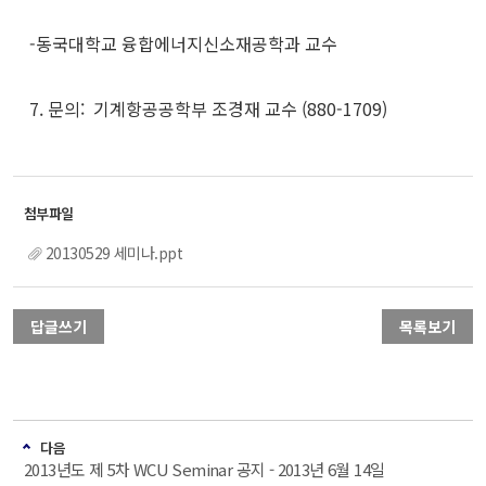
-동국대학교 융합에너지신소재공학과 교수
7. 문의: 기계항공공학부 조경재 교수 (880-1709)
20130529 세미나.ppt
답글쓰기
목록보기
다음
2013년도 제 5차 WCU Seminar 공지 - 2013년 6월 14일