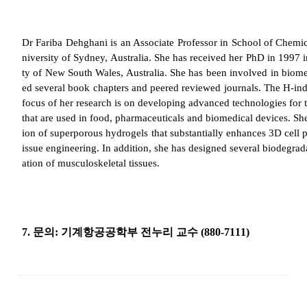
Dr
Fariba
Dehghani
is an Associate Professor in School of Chemi
niversity of Sydney, Australia. She has received her PhD in 1997
ty of New South Wales, Australia. She has been involved in biome
ed several book chapters and peered reviewed journals. The H-index
focus of her research is on developing advanced technologies for t
that are used in food, pharmaceuticals and biomedical devices. She
ion of
superporous
hydrogels
that substantially enhances 3D cell pr
issue engineering. In addition, she has designed several biodegrad
ation of musculoskeletal tissues.
7.
문의
:
기계항공공학부 전누리 교수
(880-7111)