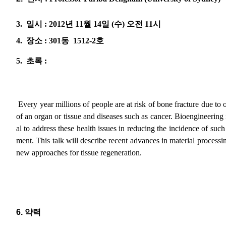
3.
일시
: 2012
년
11
월
14
일
(
수
)
오전
11
시
4.
장소
: 301
동
1512-2
호
5.
초록
:
Every year millions of people are at risk of bone fracture due to o
of an organ or tissue and diseases such as cancer. Bioengineering 
al to address these health issues in reducing the incidence of such
ment. This talk will describe recent advances in material processi
new approaches for tissue regeneration.
6.
약력