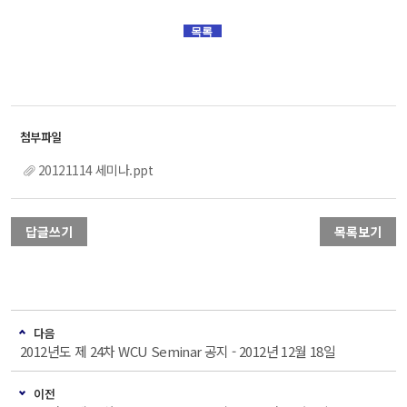
목록
20121114 세미나.ppt
답글쓰기
목록보기
다음
2012년도 제 24차 WCU Seminar 공지 - 2012년 12월 18일
이전