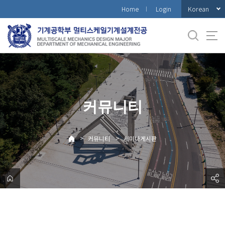
바
Korean
Home
Login
로
가
기
메
뉴
커뮤니티
>
>
커뮤니티
세미나게시판