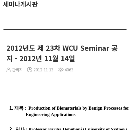
세미나게시판
2012년도 제 23차 WCU Seminar 공
지 - 2012년 11월 14일
관리자
2012-11-13
4063
1.
제목
: Production of Biomaterials by Benign Processes for
Engineering
Applications
2.
연사
: Professor
Fariba
Dehghani
(University of Sydney)