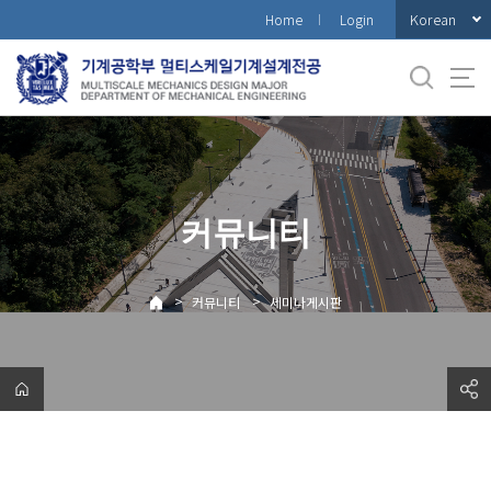
바
Korean
Home
Login
로
가
기
메
뉴
커뮤니티
>
>
커뮤니티
세미나게시판