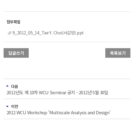
9_2012_05_14_Tae Y. Choi(서갑양).ppt
답글쓰기
목록보기
다음
2012년도 제 10차 WCU Seminar 공지 - 2012년 5월 30일
이전
2012 WCU Workshop 'Multiscale Analysis and Design'