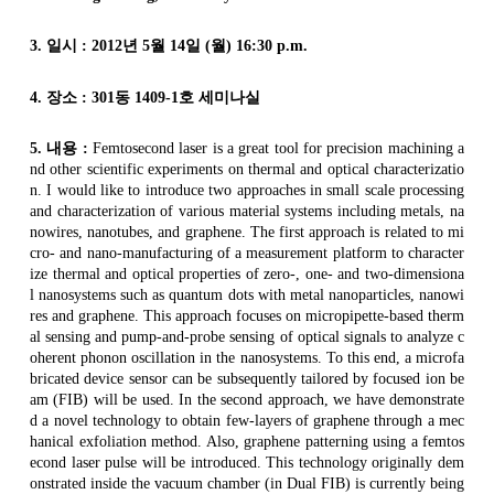
3.
일시
: 2012
년
5
월
14
일
(
월
) 16:30 p.m.
4.
장소
: 301
동
1409-1
호 세미나실
5.
내용
:
Femtosecond
laser is a great tool for precision machining a
nd other scientific experiments on thermal and optical characterizatio
n. I would like to introduce two approaches in small scale processing
and characterization of various material systems including metals,
na
nowires
,
nanotubes
, and
graphene
. The first approach is related to mi
cro- and
nano
-manufacturing of a measurement platform to character
ize thermal and optical properties of zero-, one- and two-dimensiona
l
nanosystems
such as quantum dots with metal
nanoparticles
,
nanowi
res
and
graphene
. This approach focuses on micropipette-based therm
al sensing and pump-and-probe sensing of optical signals to analyze c
oherent phonon oscillation in the
nanosystems
. To this end, a
microfa
bricated
device sensor can be subsequently tailored by focused ion be
am (FIB) will be used. In the second approach, we have demonstrate
d a novel technology to obtain few-layers of
graphene
through a mec
hanical exfoliation method. Also,
graphene
patterning using a
femtos
econd
laser pulse will be introduced. This technology originally dem
onstrated inside the vacuum chamber (in Dual FIB) is currently being