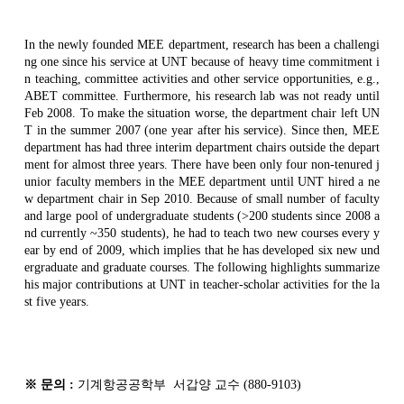
In the newly founded MEE department, research has been a challengi
ng one since his service at UNT because of heavy time commitment i
n teaching, committee activities and other service opportunities, e.g.,
ABET committee. Furthermore, his research lab was not ready until
Feb 2008. To make the situation worse, the department chair left UN
T in the summer 2007 (one year after his service). Since then, MEE
department has had three interim department chairs outside the depart
ment for almost three years. There have been only four non-tenured j
unior faculty members in the MEE department until UNT hired a ne
w department chair in Sep 2010. Because of small number of faculty
and large pool of undergraduate students (>200 students since 2008 a
nd currently ~350 students), he had to teach two new courses every y
ear by end of 2009, which implies that he has developed six new und
ergraduate and graduate courses. The following highlights summarize
his major contributions at UNT in teacher-scholar activities for the la
st five years.
※
문의
:
기계항공공학부
서갑양
교수
(880-9103)