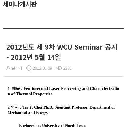
세미나게시판
2012년도 제 9차 WCU Seminar 공지
- 2012년 5월 14일
관리자
2012-05-09
2336
1.
제목
:
Femtosecond
Laser Processing and Characterizatio
n of Thermal Properties
2.
연사
: Tae Y.
Choi
Ph.D., Assistant Professor, Department of
Mechanical and Energy
Engineering, University of North Texas