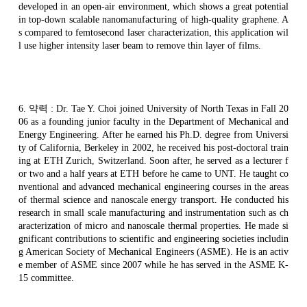
developed in an open-air environment, which shows a great potential
in top-down scalable
nanomanufacturing
of high-quality
graphene
. A
s compared to
femtosecond
laser characterization, this application wil
l use higher intensity laser beam to remove thin layer of films.
6.
약력
: Dr. Tae Y.
Choi
joined University of North Texas in Fall 20
06 as a founding junior faculty in the Department of Mechanical and
Energy Engineering. After he earned his Ph.D. degree from Universi
ty of California, Berkeley in 2002, he received his post-doctoral train
ing at ETH Zurich, Switzerland. Soon after, he served as a lecturer f
or two and a half years at ETH before he came to UNT. He taught co
nventional and advanced mechanical engineering courses in the areas
of thermal science and
nanoscale
energy transport. He conducted his
research in small scale manufacturing and instrumentation such as ch
aracterization of micro and
nanoscale
thermal properties. He made si
gnificant contributions to scientific and engineering societies includin
g American Society of Mechanical Engineers (ASME). He is an activ
e member of ASME since 2007 while he has served in the ASME K-
15 committee.