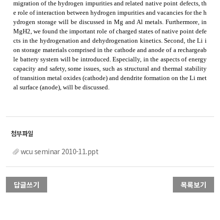
migration of the hydrogen impurities and related native point defects, th
e role of interaction between hydrogen impurities and vacancies for the h
ydrogen storage will be discussed in Mg and Al metals. Furthermore, in
MgH2, we found the important role of charged states of native point defe
cts in the hydrogenation and dehydrogenation kinetics. Second, the Li i
on storage materials comprised in the cathode and anode of a rechargeab
le battery system will be introduced. Especially, in the aspects of energy
capacity and safety, some issues, such as structural and thermal stability
of transition metal oxides (cathode) and dendrite formation on the Li met
al surface (anode), will be discussed.
wcu seminar 2010-11.ppt
답글쓰기
목록보기