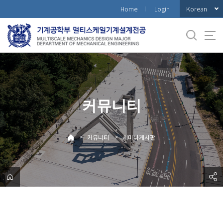
바
Korean
Home
Login
로
가
기
메
뉴
커뮤니티
>
>
커뮤니티
세미나게시판