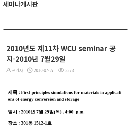
세미나게시판
2010년도 제11차 WCU seminar 공
지-2010년 7월29일
관리자
2010-07-27
2273
제목
:
First-principles simulations for materials in applicati
ons of energy conversion and storage
일시
:
2010
년
7
월
29
일
(
목
)
, 4:00
p.m.
장소
: 301
동
1512-1
호