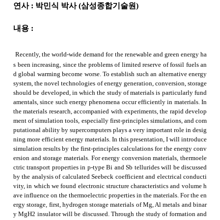
연사
:
박민식 박사
(
삼성종합기술원
)
내용
:
Recently, the world-wide demand for the renewable and green energy ha
s been increasing, since the problems of limited reserve of fossil fuels an
d global warming become worse. To establish such an alternative energy
system, the novel technologies of energy generation, conversion, storage
should be developed, in which the study of materials is particularly fund
amentals, since such energy phenomena occur efficiently in materials. In
the materials research, accompanied with experiments, the rapid develop
ment of simulation tools, especially first-principles simulations, and com
putational ability by supercomputers plays a very important role in desig
ning more efficient energy materials. In this presentation, I will introduce
simulation results by the first-principles calculations for the energy conv
ersion and storage materials. For energy conversion materials, thermoele
ctric transport properties in p-type Bi and
Sb
tellurides
will be discussed
by the analysis of calculated
Seebeck
coefficient and electrical conducti
vity, in which we found electronic structure characteristics and volume h
ave influence on the thermoelectric properties in the materials. For the en
ergy storage, first, hydrogen storage materials of Mg, Al metals and binar
y MgH2 insulator will be discussed. Through the study of formation and