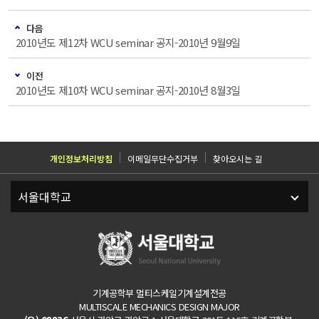
다음
2010년도 제12차 WCU seminar 공지-2010년 9월9일
이전
2010년도 제10차 WCU seminar 공지-2010년 8월3일
개인정보처리방침
이메일무단수집거부
찾아오시는 길
기계공학부 멀티스케일기계설계전공
MULTISCALE MECHANICS DESIGN MAJOR